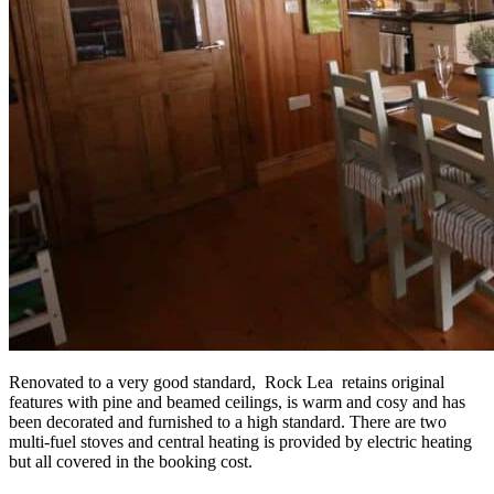
Renovated to a very good standard, Rock Lea retains original
features with pine and beamed ceilings, is warm and cosy and has
been decorated and furnished to a high standard. There are two
multi-fuel stoves and central heating is provided by electric heating
but all covered in the booking cost.