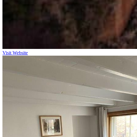
Visit Website