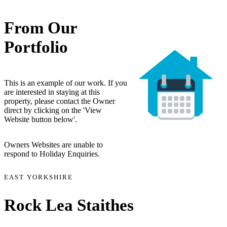
From Our
Portfolio
This is an example of our work. If you
are interested in staying at this
property, please contact the Owner
direct by clicking on the 'View
Website button below'.
Owners Websites are unable to
respond to Holiday Enquiries.
EAST YORKSHIRE
Rock Lea Staithes