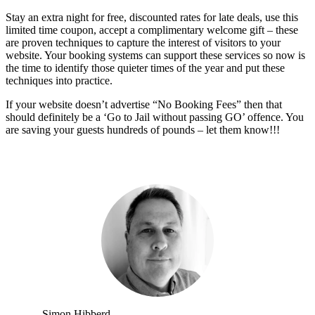
Stay an extra night for free, discounted rates for late deals, use this
limited time coupon, accept a complimentary welcome gift – these
are proven techniques to capture the interest of visitors to your
website. Your booking systems can support these services so now is
the time to identify those quieter times of the year and put these
techniques into practice.
If your website doesn’t advertise “No Booking Fees” then that
should definitely be a ‘Go to Jail without passing GO’ offence. You
are saving your guests hundreds of pounds – let them know!!!
Simon Hibberd