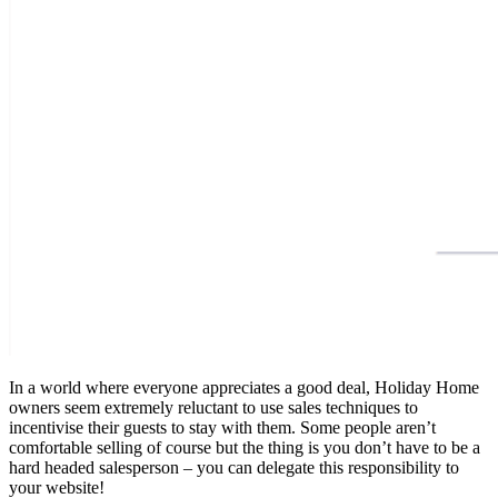
In a world where everyone appreciates a good deal, Holiday Home
owners seem extremely reluctant to use sales techniques to
incentivise their guests to stay with them. Some people aren’t
comfortable selling of course but the thing is you don’t have to be a
hard headed salesperson – you can delegate this responsibility to
your website!