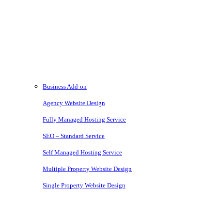
Modern and comprehensive direct booking services without the
costs or ties of a subscription
Services
Business Add-on
Agency Website Design
Fully Managed Hosting Service
SEO – Standard Service
Self Managed Hosting Service
Multiple Property Website Design
Single Property Website Design