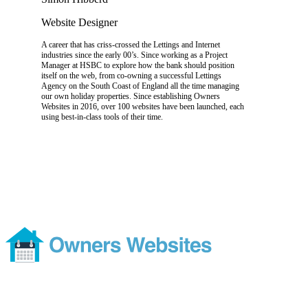
Website Designer
A career that has criss-crossed the Lettings and Internet
industries since the early 00’s. Since working as a Project
Manager at HSBC to explore how the bank should position
itself on the web, from co-owning a successful Lettings
Agency on the South Coast of England all the time managing
our own holiday properties. Since establishing Owners
Websites in 2016, over 100 websites have been launched, each
using best-in-class tools of their time.
Footer