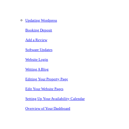
Knowledgebase
Updating Wordpress
Booking Deposit
Add a Review
Software Updates
Website Login
Writing A Blog
Editing Your Property Page
Edit Your Website Pages
Setting Up Your Availability Calendar
Overview of Your Dashboard
Copyright © 2026 • Owners Websites