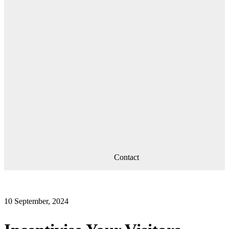
Contact
10 September, 2024