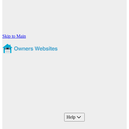
Skip to Main
Help