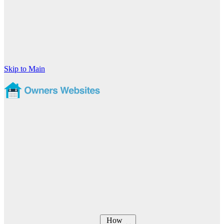
Skip to Main
How