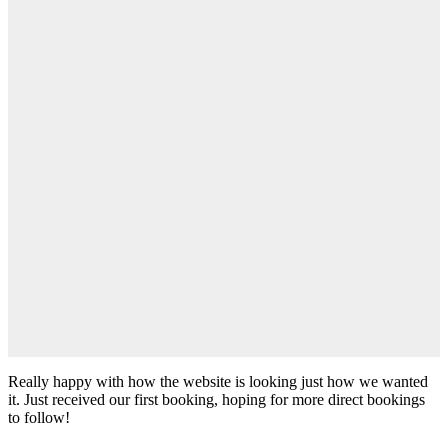
Really happy with how the website is looking just how we wanted
it. Just received our first booking, hoping for more direct bookings
to follow!