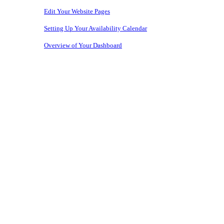
Edit Your Website Pages
Setting Up Your Availability Calendar
Overview of Your Dashboard
Copyright © 2026 • Owners Websites