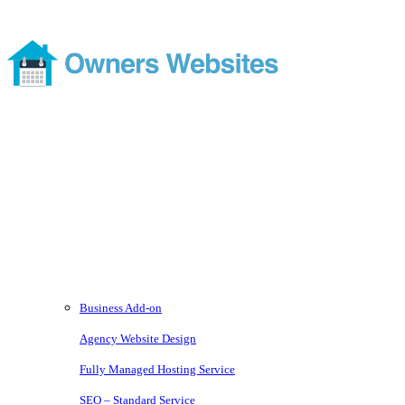
Footer
Modern and comprehensive direct booking services without the
costs or ties of a subscription
Services
Business Add-on
Agency Website Design
Fully Managed Hosting Service
SEO – Standard Service