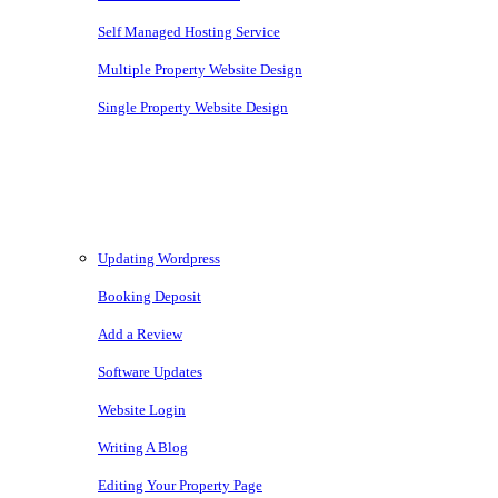
Self Managed Hosting Service
Multiple Property Website Design
Single Property Website Design
Knowledgebase
Updating Wordpress
Booking Deposit
Add a Review
Software Updates
Website Login
Writing A Blog
Editing Your Property Page