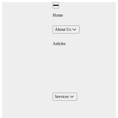
Home
About Us
Articles
Services