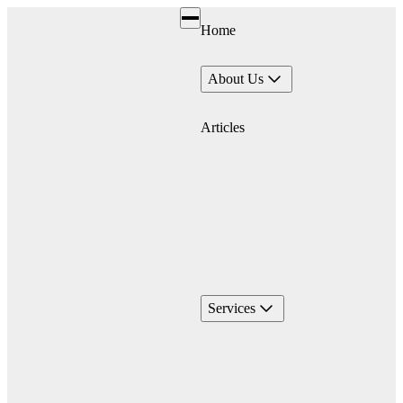
Home
About Us
Articles
Services