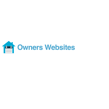
Availability Calendar that
Syncs Automatically
Footer
Modern and comprehensive direct booking services without the
costs or ties of a subscription
Services