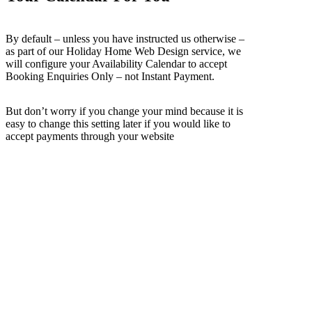
By default – unless you have instructed us otherwise –
as part of our Holiday Home Web Design service, we
will configure your Availability Calendar to accept
Booking Enquiries Only – not Instant Payment.
But don’t worry if you change your mind because it is
easy to change this setting later if you would like to
accept payments through your website
What Makes Owners Websites So
Different?
Our services have been developed to suit Holiday Home Owners –
and not just customers looking for Website Design. We provide all
the features you need (or may need in the future) to successfully
manage your holiday home's website and to deliver bookings to
your website.