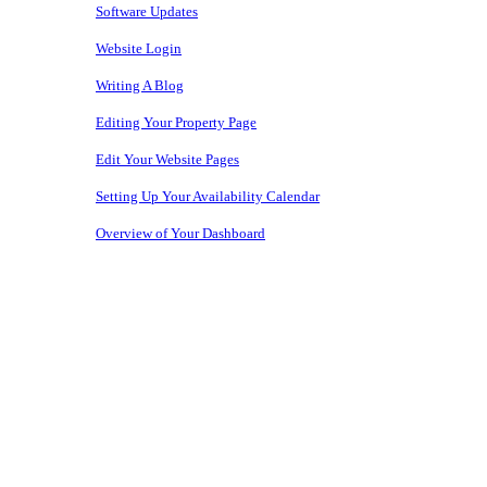
Software Updates
Website Login
Writing A Blog
Editing Your Property Page
Edit Your Website Pages
Setting Up Your Availability Calendar
Overview of Your Dashboard
Copyright © 2026 • Owners Websites