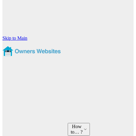
Skip to Main
How
to… ?