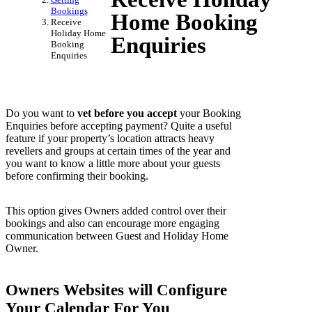
Bookings
Home Booking
Receive
Holiday Home
Enquiries
Booking
Enquiries
Do you want to
vet before you accept
your Booking
Enquiries before accepting payment? Quite a useful
feature if your property’s location attracts heavy
revellers and groups at certain times of the year and
you want to know a little more about your guests
before confirming their booking.
This option gives Owners added control over their
bookings and also can encourage more engaging
communication between Guest and Holiday Home
Owner.
Owners Websites will Configure
Your Calendar For You