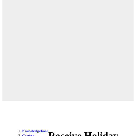
Knowledgebase
Receive Holiday
Getting