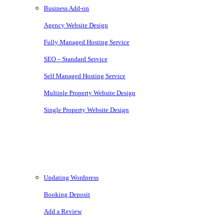
Business Add-on
Agency Website Design
Fully Managed Hosting Service
SEO – Standard Service
Self Managed Hosting Service
Multiple Property Website Design
Single Property Website Design
Knowledgebase
Updating Wordpress
Booking Deposit
Add a Review