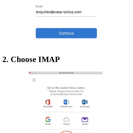
2. Choose IMAP