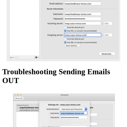
Troubleshooting Sending Emails
OUT