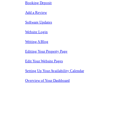
Booking Deposit
Add a Review
Software Updates
Website Login
Writing A Blog
Editing Your Property Page
Edit Your Website Pages
Setting Up Your Availability Calendar
Overview of Your Dashboard
Copyright © 2026 • Owners Websites