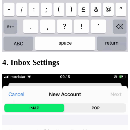
4. Inbox Settings