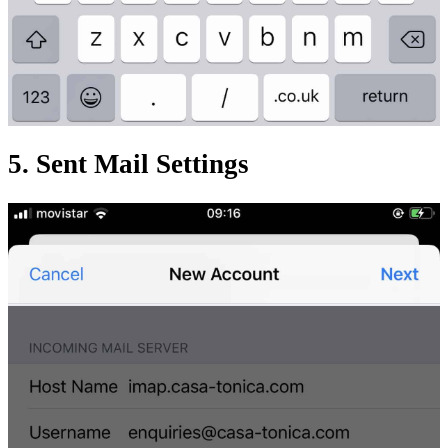
5. Sent Mail Settings