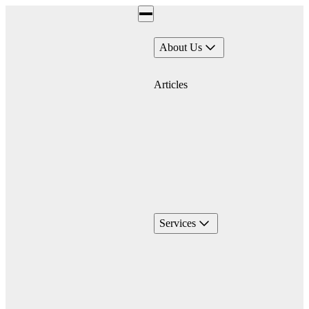
About Us
Articles
Services