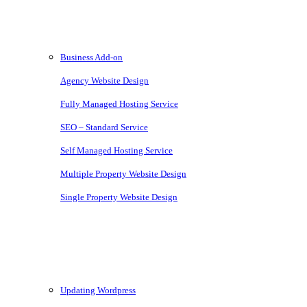
Services
Business Add-on
Agency Website Design
Fully Managed Hosting Service
SEO – Standard Service
Self Managed Hosting Service
Multiple Property Website Design
Single Property Website Design
Knowledgebase
Updating Wordpress