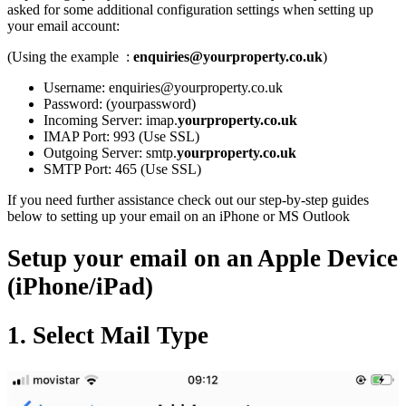
asked for some additional configuration settings when setting up
your email account:
(Using the example :
enquiries@yourproperty.co.uk
)
Username: enquiries@yourproperty.co.uk
Password: (yourpassword)
Incoming Server: imap.
yourproperty.co.uk
IMAP Port: 993 (Use SSL)
Outgoing Server: smtp.
yourproperty.co.uk
SMTP Port: 465 (Use SSL)
If you need further assistance check out our step-by-step guides
below to setting up your email on an iPhone or MS Outlook
Setup your email on an Apple Device
(iPhone/iPad)
1. Select Mail Type