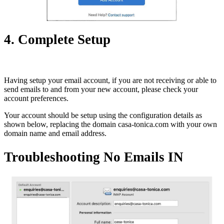
4. Complete Setup
Having setup your email account, if you are not receiving or able to
send emails to and from your new account, please check your
account preferences.
Your account should be setup using the configuration details as
shown below, replacing the domain casa-tonica.com with your own
domain name and email address.
Troubleshooting No Emails IN