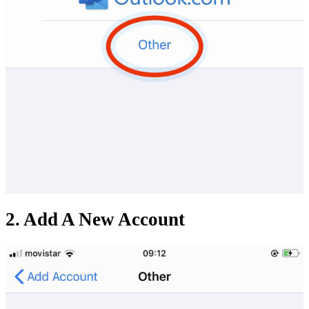
2. Add A New Account