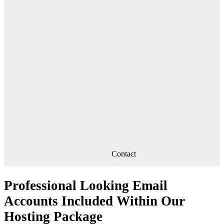
Contact
Professional Looking Email
Accounts Included Within Our
Hosting Package