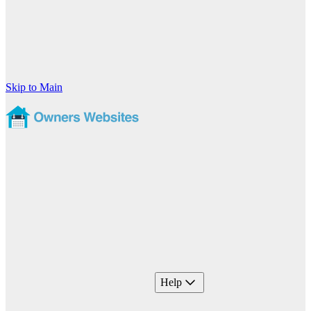
Skip to Main
Help