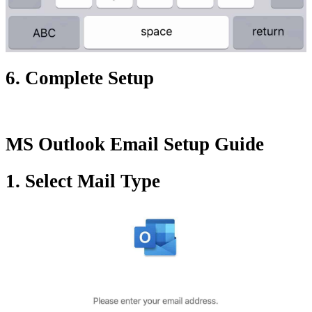
6. Complete Setup
MS Outlook Email Setup Guide
1. Select Mail Type