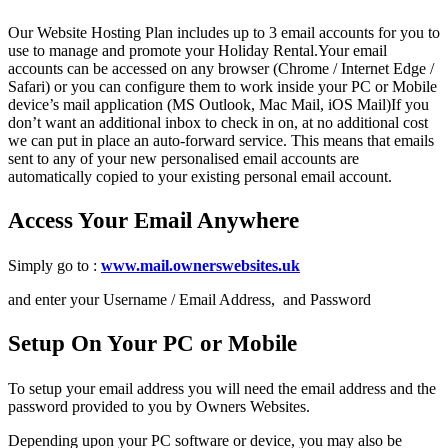
Our Website Hosting Plan includes up to 3 email accounts for you to
use to manage and promote your Holiday Rental.Your email
accounts can be accessed on any browser (Chrome / Internet Edge /
Safari) or you can configure them to work inside your PC or Mobile
device’s mail application (MS Outlook, Mac Mail, iOS Mail)If you
don’t want an additional inbox to check in on, at no additional cost
we can put in place an auto-forward service. This means that emails
sent to any of your new personalised email accounts are
automatically copied to your existing personal email account.
Access Your Email Anywhere
Simply go to :
www.mail.ownerswebsites.uk
and enter your Username / Email Address, and Password
Setup On Your PC or Mobile
To setup your email address you will need the email address and the
password provided to you by Owners Websites.
Depending upon your PC software or device, you may also be