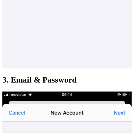
3. Email & Password