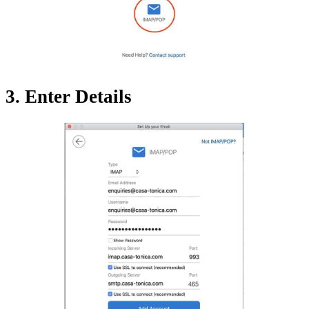
3. Enter Details