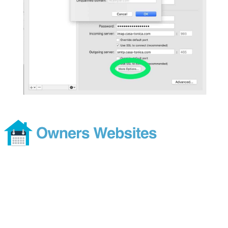
Footer
Modern and comprehensive direct booking services without the
costs or ties of a subscription